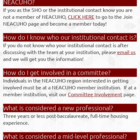
NEACUHO?
If you as the SHO or the institutional contact know you are
not a member of NEACUHO,
CLICK HERE
to go to the Join
NEACUHO page and become a member today!
How do I know who our institutional contact is?
If you do not know who your institutional contact is after
discussing with the team at your institution, please
email us
and we will get you the information!
How do I get involved in a committee?
Individuals in the NEACUHO region interested in getting
involved must be at a NEACUHO member institution. If at a
member institution, visit our
Committee Involvement
page.
What is considered a new professional?
Three years or less post-baccalaureate, full-time housing
experience.
What is considered a mid-level professional?