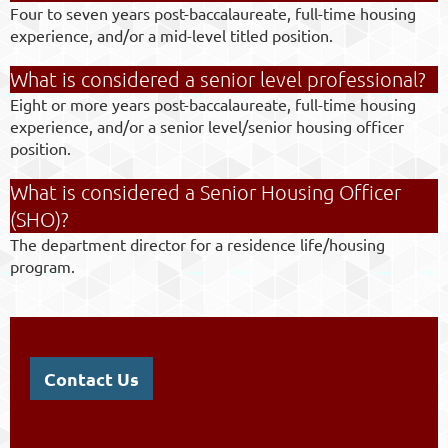
Four to seven years post-baccalaureate, full-time housing
experience, and/or a mid-level titled position.
What is considered a senior level professional?
Eight or more years post-baccalaureate, full-time housing
experience, and/or a senior level/senior housing officer
position.
What is considered a Senior Housing Officer
(SHO)?
The department director for a residence life/housing
program.
Contact Us