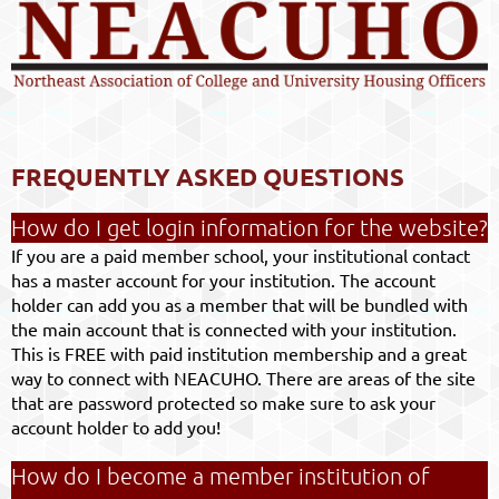
FREQUENTLY ASKED QUESTIONS
How do I get login information for the website?
If you are a paid member school, your institutional contact
has a master account for your institution. The account
holder can add you as a member that will be bundled with
the main account that is connected with your institution.
This is FREE with paid institution membership and a great
way to connect with NEACUHO. There are areas of the site
that are password protected so make sure to ask your
account holder to add you!
How do I become a member institution of