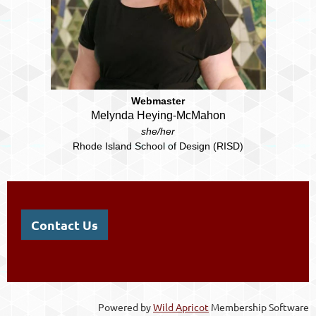
Webmaster
Melynda Heying-McMahon
she/her
Rhode Island School of Design (RISD)
Contact Us
Powered by
Wild Apricot
Membership Software