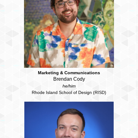
Marketing & Communications
Brendan Cody
he/him
Rhode Island School of Design (RISD)