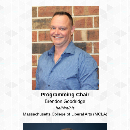
Programming Chair
Brendon Goodridge
he/him/his
Massachusetts College of Liberal Arts (MCLA)