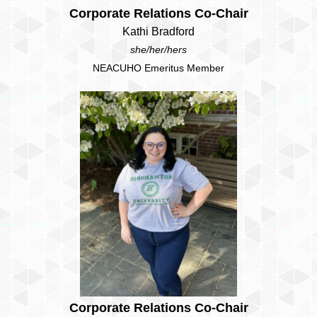
Corporate Relations Co-Chair
Kathi Bradford
she/her/hers
NEACUHO Emeritus Member
Corporate Relations Co-Chair