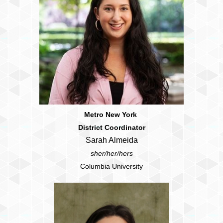
Metro New York
District Coordinator
Sarah Almeida
sher/her/hers
Columbia University