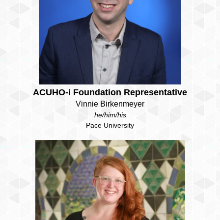
ACUHO-i Foundation Representative
Vinnie Birkenmeyer
he/him/his
Pace University