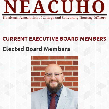
CURRENT EXECUTIVE BOARD MEMBERS
Elected Board Members