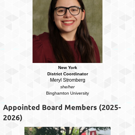
New York
District Coordinator
Meryl Stromberg
she/her
Binghamton University
Appointed Board Members (2025-
2026)