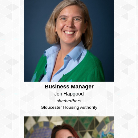
Business Manager
Jen Hapgood
she/her/hers
Gloucester Housing Authority