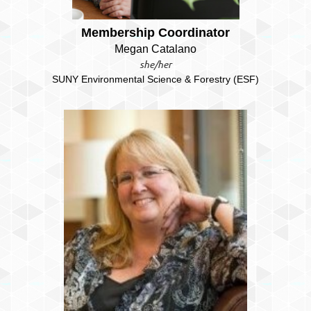
Membership Coordinator
Megan Catalano
she/her
SUNY Environmental Science & Forestry (ESF)