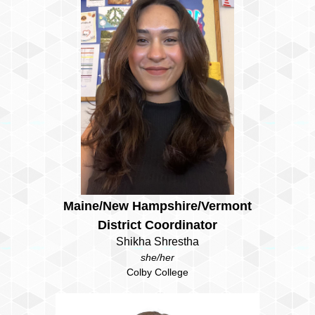
Maine/New Hampshire/Vermont
District Coordinator
Shikha Shrestha
she/her
Colby College