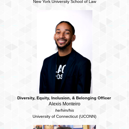
New York University School of Law
Diversity, Equity, Inclusion, & Belonging Officer
Alexis Monteiro
he/him/his
University of Connecticut (UCONN)