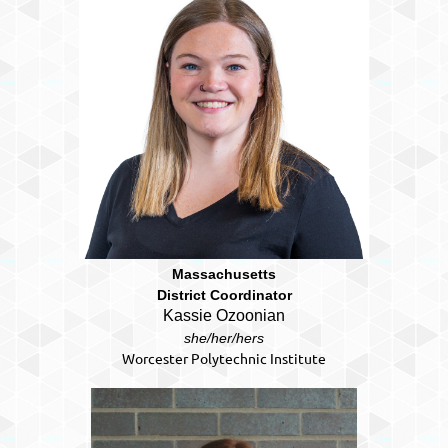
Massachusetts
District Coordinator
Kassie Ozoonian
she/her/hers
Worcester Polytechnic Institute