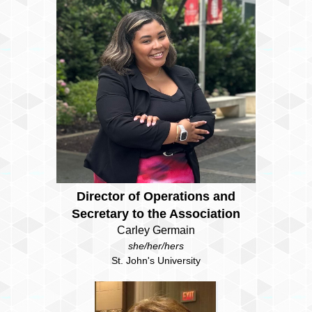
Director of Operations and
Secretary to the Association
Carley Germain
she/her/hers
St. John's University