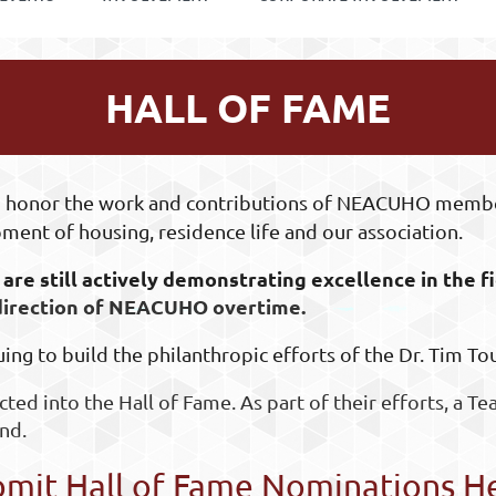
HALL OF FAME
 to honor the work and contributions of NEACUHO memb
ment of housing, residence life and our association.
are still actively demonstrating excellence in the
:
 direction of NEACUHO overtime.
uing to build the philanthropic efforts of the Dr. Tim T
cted into the Hall of Fame. As part of their efforts, a Te
nd.
mit Hall of Fame Nominations H