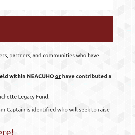
ers, partners, and communities who have
 field within NEACUHO
or
have contributed a
ouchette Legacy Fund.
am Captain is identified who will seek to raise
ere!