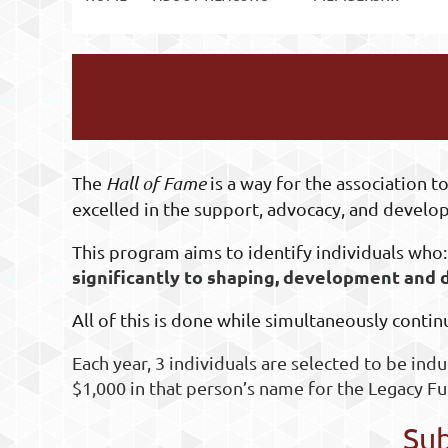
The
Hall of Fame
is a way for the association
excelled in the support, advocacy, and develop
This program aims to identify individuals who
significantly to shaping, development and
All of this is done while simultaneously contin
Each year,
3 individuals are selected to be indu
$1,000 in that person’s name for the Legacy Fu
Sub