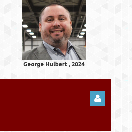
George Hulbert , 2024