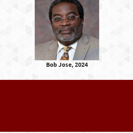
Bob Jose, 2024