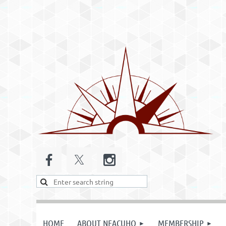
HOME
ABOUT NEACUHO
MEMBERSHIP