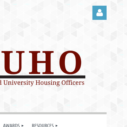
Log in
AWARDS
RESOURCES