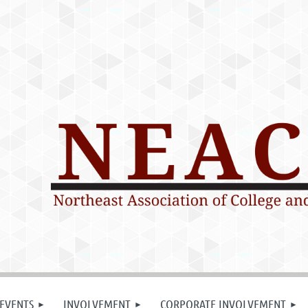
EVENTS
INVOLVEMENT
CORPORATE INVOLVEMENT