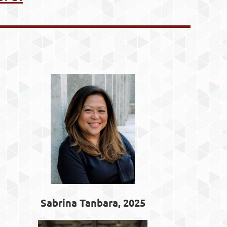
Sabrina Tanbara, 2025