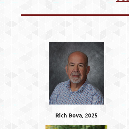
Rich Bova, 2025