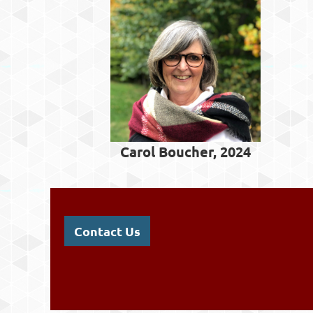
Carol Boucher, 2024
Contact Us