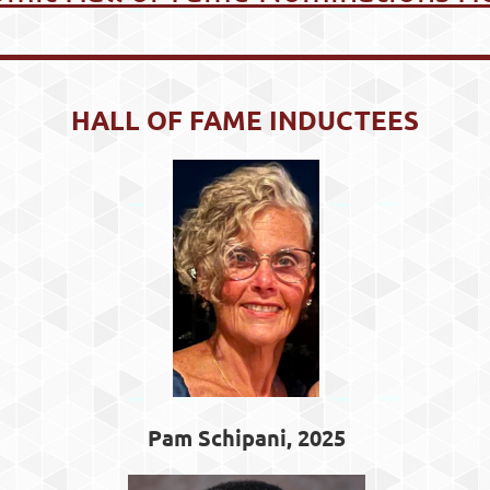
HALL OF FAME INDUCTEES
Pam Schipani, 2025