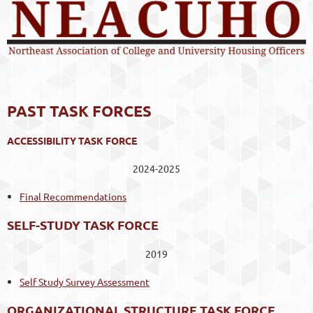
PAST TASK FORCES
ACCESSIBILITY TASK FORCE
2024-2025
Final Recommendations
SELF-STUDY TASK FORCE
2019
Self Study Survey Assessment
ORGANIZATIONAL STRUCTURE TASK FORCE