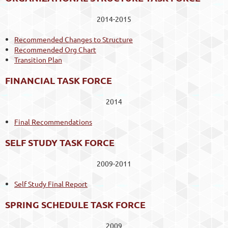
2014-2015
Recommended Changes to Structure
Recommended Org Chart
Transition Plan
FINANCIAL TASK FORCE
2014
Final Recommendations
SELF STUDY TASK FORCE
2009-2011
Self Study Final Report
SPRING SCHEDULE TASK FORCE
2009