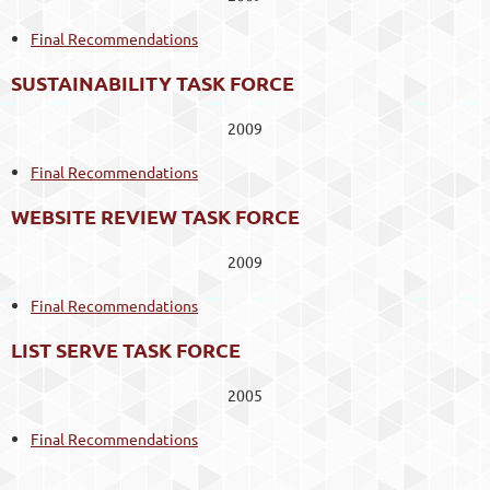
Final Recommendations
SUSTAINABILITY TASK FORCE
2009
Final Recommendations
WEBSITE REVIEW TASK FORCE
2009
Final Recommendations
LIST SERVE TASK FORCE
2005
Final Recommendations