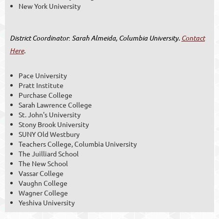
New York University
District Coordinator
:
Sarah Almeida, Columbia University.
Contact
Here
.
Pace University
Pratt Institute
Purchase College
Sarah Lawrence College
St. John's University
Stony Brook University
SUNY Old Westbury
Teachers College, Columbia University
The Juilliard School
The New School
Vassar College
Vaughn College
Wagner College
Yeshiva University