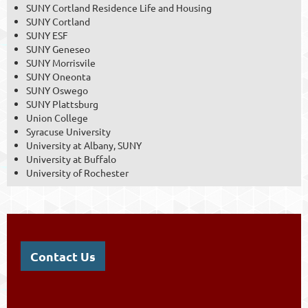
SUNY Cortland Residence Life and Housing
SUNY Cortland
SUNY ESF
SUNY Geneseo
SUNY Morrisvile
SUNY Oneonta
SUNY Oswego
SUNY Plattsburg
Union College
Syracuse University
University at Albany, SUNY
University at Buffalo
University of Rochester
Contact Us