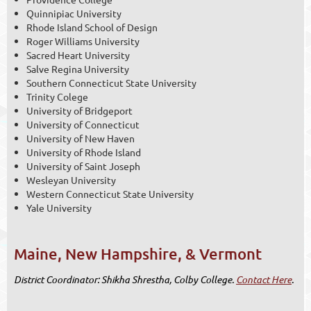
Quinnipiac University
Rhode Island School of Design
Roger Williams University
Sacred Heart University
Salve Regina University
Southern Connecticut State University
Trinity Colege
University of Bridgeport
University of Connecticut
University of New Haven
University of Rhode Island
University of Saint Joseph
Wesleyan University
Western Connecticut State University
Yale University
Maine, New Hampshire, & Vermont
District Coordinato
r: Shikha Shrestha, Colby College.
Contact Here
.