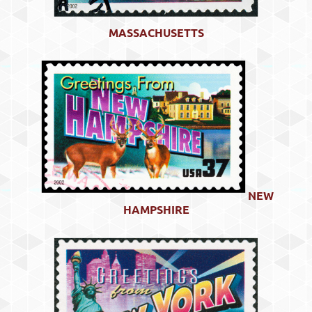
MASSACHUSETTS
NEW
HAMPSHIRE