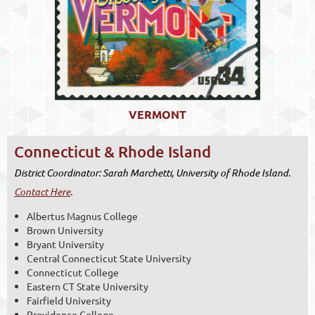
VERMONT
Connecticut & Rhode Island
District Coordinator: Sarah Marchetti, University of Rhode Island.
Contact Here
.
Albertus Magnus College
Brown University
Bryant University
Central Connecticut State University
Connecticut College
Eastern CT State University
Fairfield University
Providence College