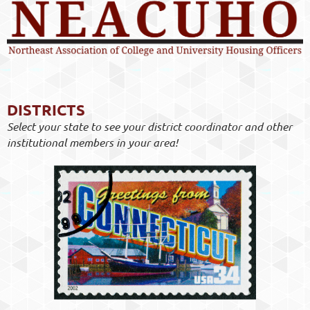
DISTRICTS
Select your state to see your district coordinator and other
institutional members in your area!