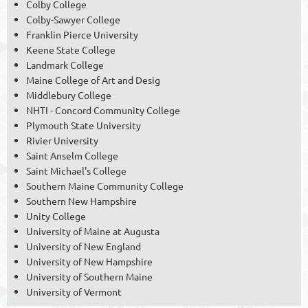
Colby College
Colby-Sawyer College
Franklin Pierce University
Keene State College
Landmark College
Maine College of Art and Desig
Middlebury College
NHTI - Concord Community College
Plymouth State University
Rivier University
Saint Anselm College
Saint Michael's College
Southern Maine Community College
Southern New Hampshire
Unity College
University of Maine at Augusta
University of New England
University of New Hampshire
University of Southern Maine
University of Vermont