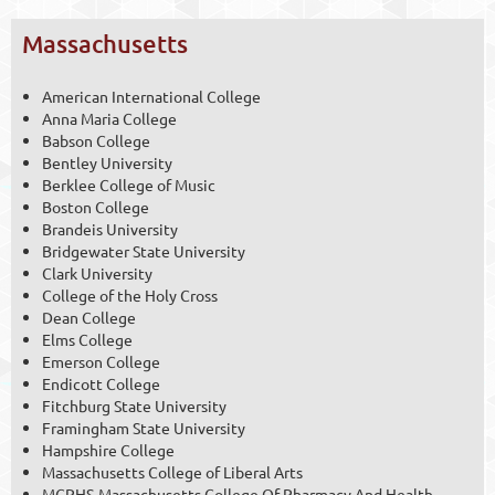
Massachusetts
American International College
Anna Maria College
Babson College
Bentley University
Berklee College of Music
Boston College
Brandeis University
Bridgewater State University
Clark University
College of the Holy Cross
Dean College
Elms College
Emerson College
Endicott College
Fitchburg State University
Framingham State University
Hampshire College
Massachusetts College of Liberal Arts
MCPHS-Massachusetts College Of Pharmacy And Health