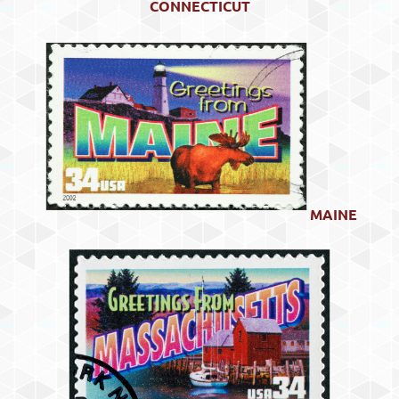
CONNECTICUT
MAINE