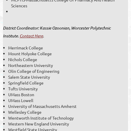
Sciences
District Coordinator: Kassie Ozoonian, Worcester Polytechnic
Institute.
Contact Here
.
Merrimack College
Mount Holyoke College
Nichols College
Northeastern University
Olin College of Engineering
Salem State University
Springfield College
Tufts University
UMass Boston
UMass Lowell
University of Massachusetts Amherst
Wellesley College
Wentworth Institute of Technology
Western New England University
Westfield State University