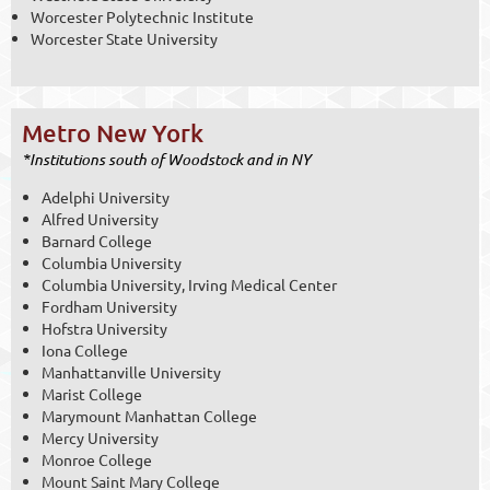
Worcester Polytechnic Institute
Worcester State University
Metro New York
*Institutions south of Woodstock and in NY
Adelphi University
Alfred University
Barnard College
Columbia University
Columbia University, Irving Medical Center
Fordham University
Hofstra University
Iona College
Manhattanville University
Marist College
Marymount Manhattan College
Mercy University
Monroe College
Mount Saint Mary College