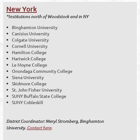
New York
*Institutions north of Woodstock and in NY
Binghamton University
Canisius University
Colgate University
Cornell University
Hamilton College
Hartwick College
Le Moyne College
Onondaga Community College
Siena University
Skidmore College
St. John Fisher University
SUNY Buffalo State College
SUNY Cobleskill
District Coordinator
: Meryl Stromberg, Binghamton
University.
Contact here
.