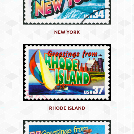
NEW YORK
RHODE ISLAND