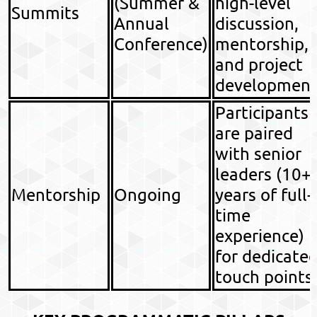
(Summer &
high-level
Summits
Annual
discussion,
Conference)
mentorship,
and project
development
Participants
are paired
with senior
leaders (10+
Mentorship
Ongoing
years of full-
time
experience)
for dedicate
touch points.