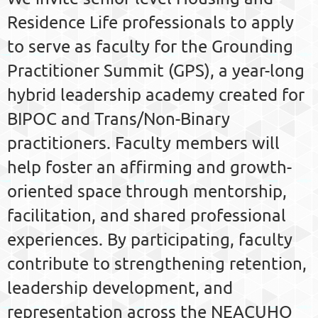
Residence Life professionals to apply
to serve as faculty for the Grounding
Practitioner Summit (GPS), a year-long
hybrid leadership academy created for
BIPOC and Trans/Non-Binary
practitioners. Faculty members will
help foster an affirming and growth-
oriented space through mentorship,
facilitation, and shared professional
experiences. By participating, faculty
contribute to strengthening retention,
leadership development, and
representation across the NEACUHO