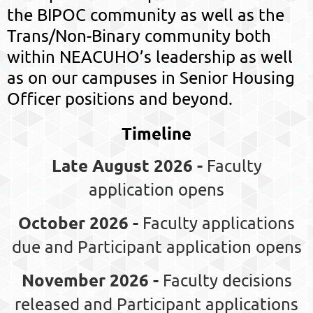
the BIPOC community as well as the
Trans/Non-Binary community both
within NEACUHO’s leadership as well
as on our campuses in Senior Housing
Officer positions and beyond.
Timeline
Late August 2026 -
Faculty
application opens
October 2026 -
Faculty applications
due and Participant application opens
November 2026 -
Faculty decisions
released and Participant applications