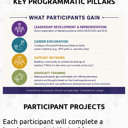
KEY PROGRAMMATIC PILLARS
PARTICIPANT PROJECTS
Each participant will complete a