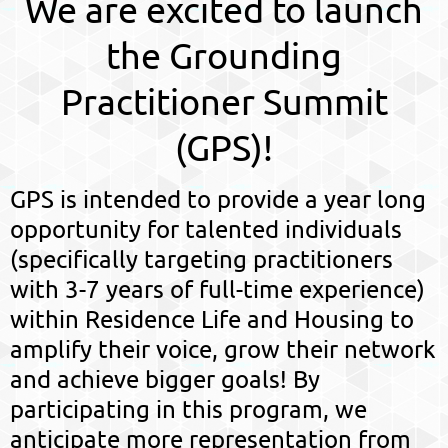
We are excited to launch
the Grounding
Practitioner Summit
(GPS)!
GPS is intended to provide a year long
opportunity for talented individuals
(specifically targeting practitioners
with 3-7 years of full-time experience)
within Residence Life and Housing to
amplify their voice, grow their network
and achieve bigger goals! By
participating in this program, we
anticipate more representation from