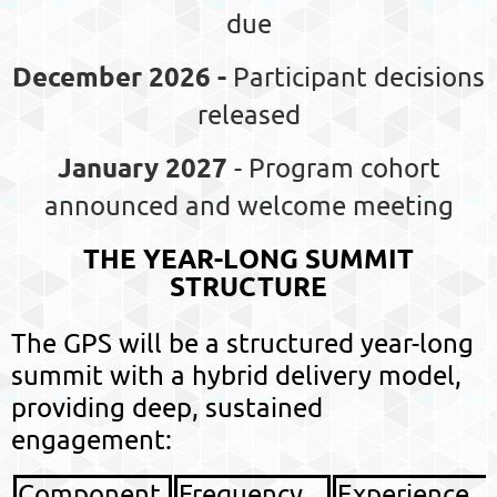
due
December 2026 -
Participant decisions
released
January 2027
- Program cohort
announced and welcome meeting
THE YEAR-LONG SUMMIT
STRUCTURE
The GPS will be a structured
year-long
summit
with a hybrid delivery model,
providing deep, sustained
engagement:
Component
Frequency
Experience