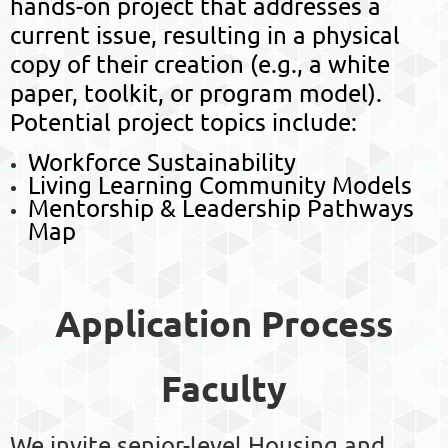
hands-on project that addresses a
current issue, resulting in a
physical
copy of their creation
(e.g., a white
paper, toolkit, or program model).
Potential project topics include:
Workforce Sustainability
Living Learning Community Models
Mentorship & Leadership Pathways
Map
Application Process
Faculty
We invite senior-level Housing and