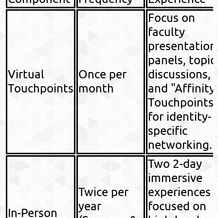
Focus on
faculty
presentation
panels, topic
Virtual
Once per
discussions,
Touchpoints
month
and "Affinity
Touchpoints
for identity-
specific
networking.
Two 2-day
immersive
Twice per
experiences
year
focused on
In-Person