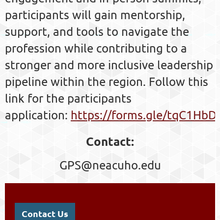
participants will gain mentorship,
support, and tools to navigate the
profession while contributing to a
stronger and more inclusive leadership
pipeline within the region.
Follow this
link for the participants
application:
https://forms.gle/tqC1Hb
Contact:
GPS@neacuho.edu
Contact Us