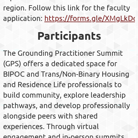
region. Follow this link for the faculty
application:
https://forms.gle/XMgLk
Participants
The Grounding Practitioner Summit
(GPS) offers a dedicated space for
BIPOC and Trans/Non-Binary Housing
and Residence Life professionals to
build community, explore leadership
pathways, and develop professionally
alongside peers with shared
experiences. Through virtual
engagement and in-person summits,