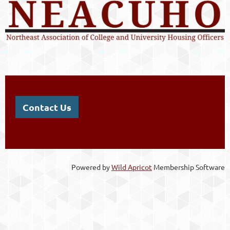
Contact Us
Powered by
Wild Apricot
Membership Software