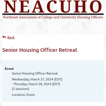
Back
Senior Housing Officer Retreat
Event
Senior Housing Officer Retreat
Wednesday, March 27, 2024 (EDT)
- Thursday, March 28, 2024 (EDT)
(2 sessions)
Location: Zoom