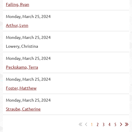
Failing, Ryan
Monday, March 25, 2024
Arthur, Lynn
Monday, March 25, 2024
Lowery, Christina
Monday, March 25, 2024
Peckskamp, Terra
Monday, March 25, 2024
Foster, Matthew
Monday, March 25, 2024
Straube, Catherine
1
2
3
4
5