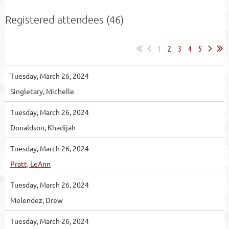
Registered attendees (46)
1
2
3
4
5
Tuesday, March 26, 2024
Singletary, Michelle
Tuesday, March 26, 2024
Donaldson, Khadijah
Tuesday, March 26, 2024
Pratt, LeAnn
Tuesday, March 26, 2024
Melendez, Drew
Tuesday, March 26, 2024