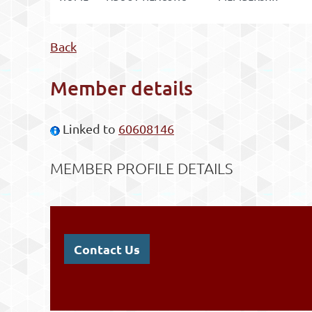
Back
Member details
Linked to
60608146
MEMBER PROFILE DETAILS
Contact Us