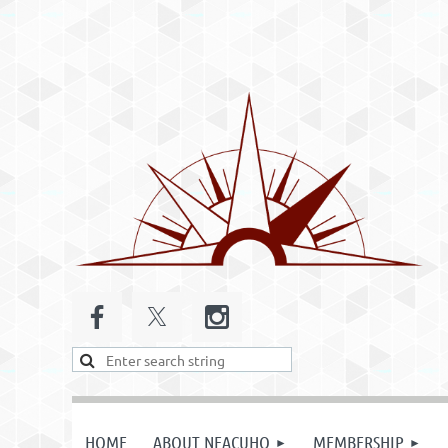
HOME
ABOUT NEACUHO
MEMBERSHIP