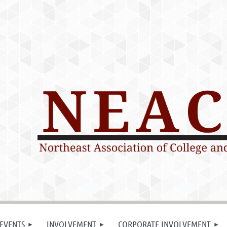
EVENTS
INVOLVEMENT
CORPORATE INVOLVEMENT