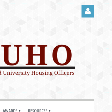
Log in
AWARDS
RESOURCES