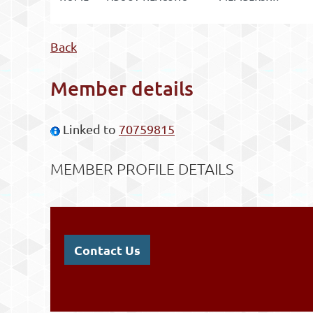
Back
Member details
Linked to
70759815
MEMBER PROFILE DETAILS
Contact Us