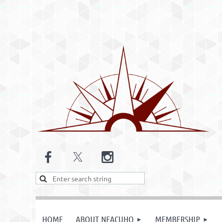
HOME
ABOUT NEACUHO
MEMBERSHIP