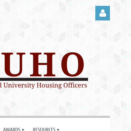
Log in
AWARDS
RESOURCES