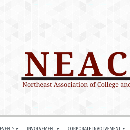
EVENTS
INVOLVEMENT
CORPORATE INVOLVEMENT